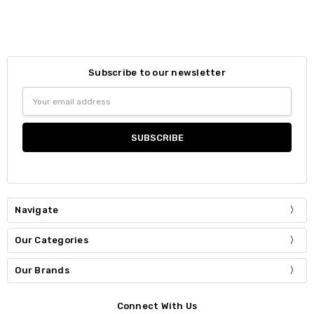
Subscribe to our newsletter
Email
Address
Navigate
Our Categories
Our Brands
Connect With Us