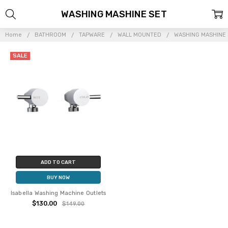
WASHING MASHINE SET
Home
BATHROOM
TAPWARE
WALL MOUNTED
WASHING MASHINE
SALE
ADD TO CART
BUY NOW
Isabella Washing Machine Outlets
$130.00
$149.00