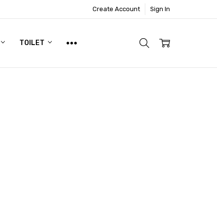
Create Account
Sign In
TOILET