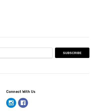
Connect With Us