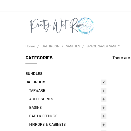
Home
BATHROOM
VANITIES
SPACE SAVER VANITY
CATEGORIES
There are 
BUNDLES
BATHROOM
TAPWARE
ACCESSORIES
BASINS
BATH & FITTINGS
MIRRORS & CABINETS