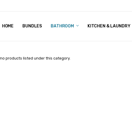
HOME
BUNDLES
CONTACT US
BEST PRICE
SHIPPING
REFUNDS & RETURNS
ABOUT US
TERMS & CONDITIONS
PRIVACY POLICY
BUNDLES
BATHROOM
KITCHEN & LAUNDRY
no products listed under this category.