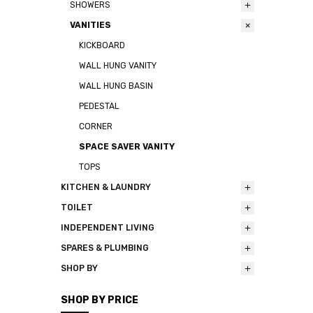
SHOWERS
VANITIES
KICKBOARD
WALL HUNG VANITY
WALL HUNG BASIN
PEDESTAL
CORNER
SPACE SAVER VANITY
TOPS
KITCHEN & LAUNDRY
TOILET
INDEPENDENT LIVING
SPARES & PLUMBING
SHOP BY
SHOP BY PRICE