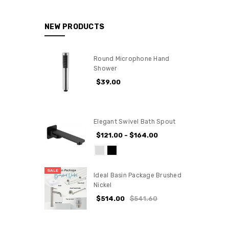
NEW PRODUCTS
Round Microphone Hand
Shower
$39.00
Elegant Swivel Bath Spout
$121.00 - $164.00
SALE
Ideal Basin Package Brushed
Nickel
$514.00
$541.60