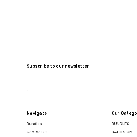
Subscribe to our newsletter
Navigate
Our Catego
Bundles
BUNDLES
Contact Us
BATHROOM