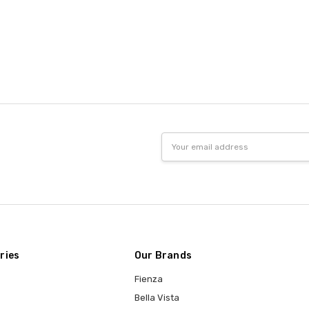
Email
Address
ries
Our Brands
Fienza
Bella Vista