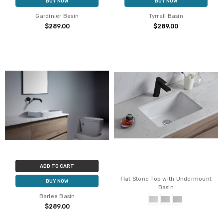
BUY NOW
BUY NOW
Gardinier Basin
Tyrrell Basin
$289.00
$289.00
ADD TO CART
Flat Stone Top with Undermount
BUY NOW
Basin
Barlee Basin
$289.00