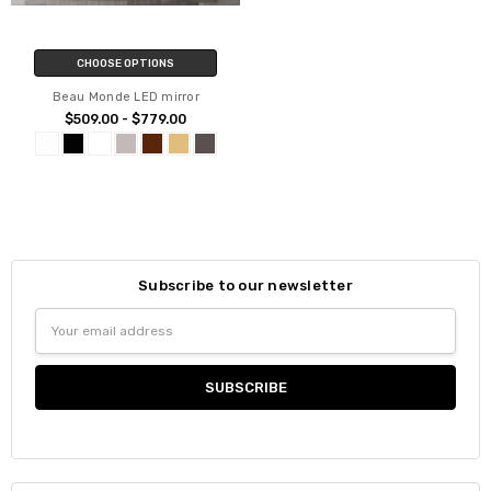
CHOOSE OPTIONS
Beau Monde LED mirror
$509.00 - $779.00
Subscribe to our newsletter
Email
Address