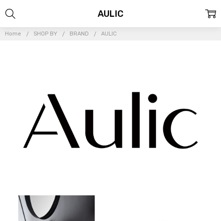
AULIC
Home
SHOP BY
BRAND
AULIC