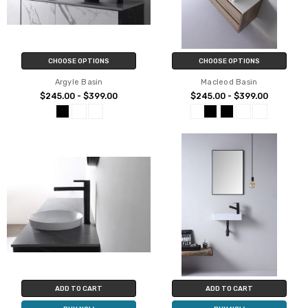
CHOOSE OPTIONS
CHOOSE OPTIONS
Argyle Basin
Macleod Basin
$245.00 - $399.00
$245.00 - $399.00
ADD TO CART
ADD TO CART