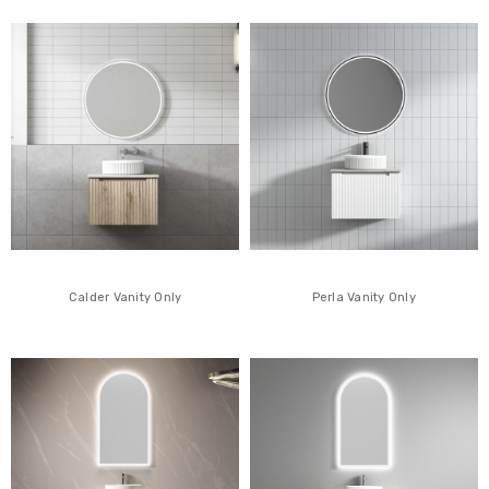
Calder Vanity Only
Perla Vanity Only