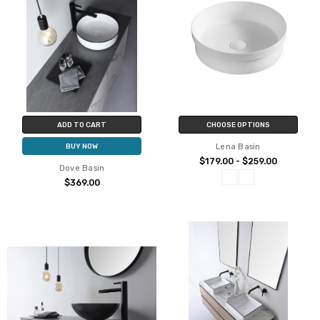
ADD TO CART
CHOOSE OPTIONS
Lena Basin
BUY NOW
$179.00 - $259.00
Dove Basin
$369.00