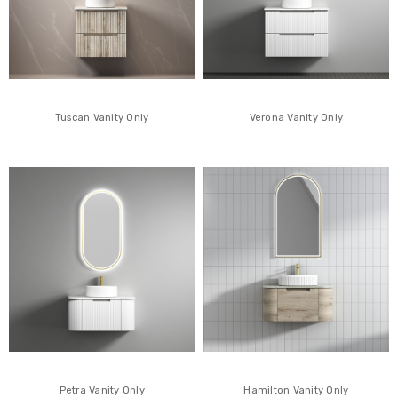
Tuscan Vanity Only
Verona Vanity Only
Petra Vanity Only
Hamilton Vanity Only