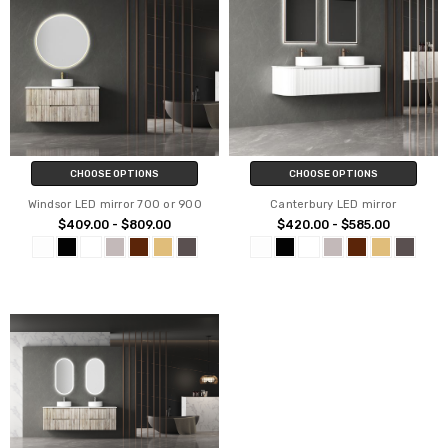
CHOOSE OPTIONS
CHOOSE OPTIONS
Windsor LED mirror 700 or 900
Canterbury LED mirror
$409.00 - $809.00
$420.00 - $585.00