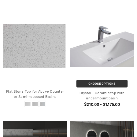
CHOOSE OPTIONS
Flat Stone Top for Above Counter
Crystal - Ceramic top with
or Semi-recessed Basins
undermount basin
$210.00 - $1,175.00