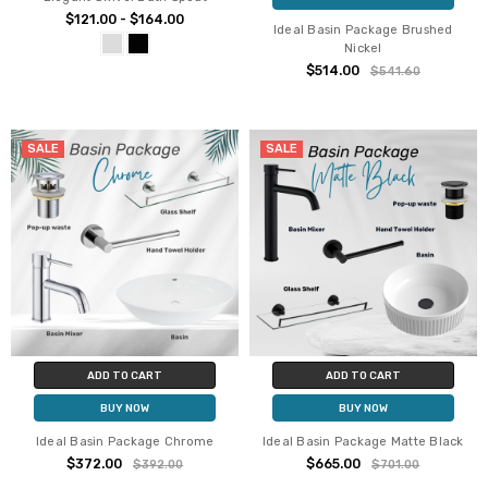
$121.00 - $164.00
Ideal Basin Package Brushed
Nickel
$514.00
$541.60
SALE
SALE
ADD TO CART
ADD TO CART
BUY NOW
BUY NOW
Ideal Basin Package Chrome
Ideal Basin Package Matte Black
$372.00
$665.00
$392.00
$701.00