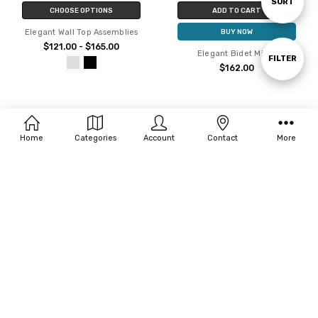
Sort
SORT
CHOOSE OPTIONS
ADD TO CART
Elegant Wall Top Assemblies
BUY NOW
By
$121.00 - $165.00
Elegant Bidet Mixer
Show
FILTER
$162.00
Filters
Home
Categories
Account
Contact
More
CHOOSE OPTIONS
CHOOSE OPTIONS
Elegant Wall Mixer With Outlet
Elegant High Basin Mixer
$203.00 - $264.00
$220.00 - $286.00