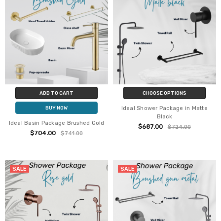
ADD TO CART
CHOOSE OPTIONS
Ideal Shower Package in Matte
BUY NOW
Black
Ideal Basin Package Brushed Gold
$687.00
$724.00
$704.00
$741.00
SALE
SALE