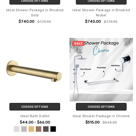
CHOOSE OPTIONS
CHOOSE OPTIONS
Ideal Shower Package in Brushed
Ideal Shower Package in Brushed
Gold
Nickel
$740.00
$740.00
$779.90
$779.90
SALE
CHOOSE OPTIONS
CHOOSE OPTIONS
Ideal Bath Outlet
Ideal Shower Package in Chrome
$44.00 - $66.00
$515.00
$543.00