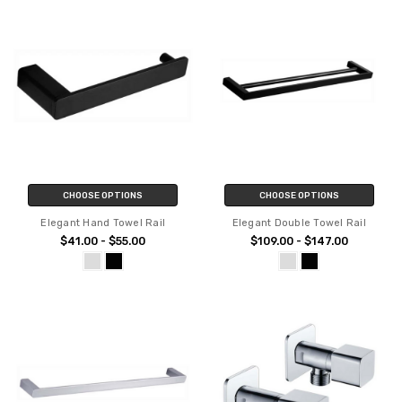
CHOOSE OPTIONS
CHOOSE OPTIONS
Elegant Hand Towel Rail
Elegant Double Towel Rail
$41.00 - $55.00
$109.00 - $147.00