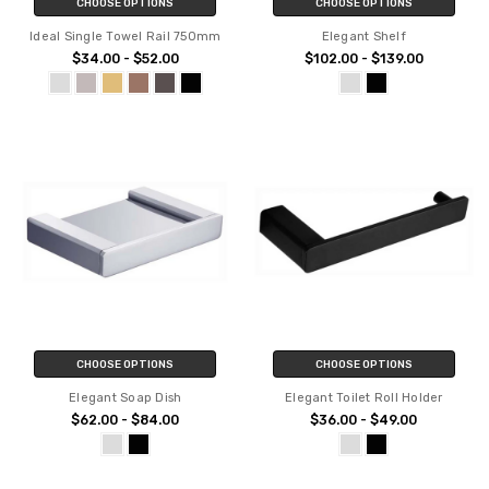
CHOOSE OPTIONS
CHOOSE OPTIONS
Ideal Single Towel Rail 750mm
Elegant Shelf
$34.00 - $52.00
$102.00 - $139.00
CHOOSE OPTIONS
CHOOSE OPTIONS
Elegant Soap Dish
Elegant Toilet Roll Holder
$62.00 - $84.00
$36.00 - $49.00