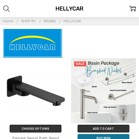
HELLYCAR
Home
SHOP BY
BRAND
HELLYCAR
SALE
CHOOSE OPTIONS
ADD TO CART
Elegant Swivel Bath Spout
BUY NOW