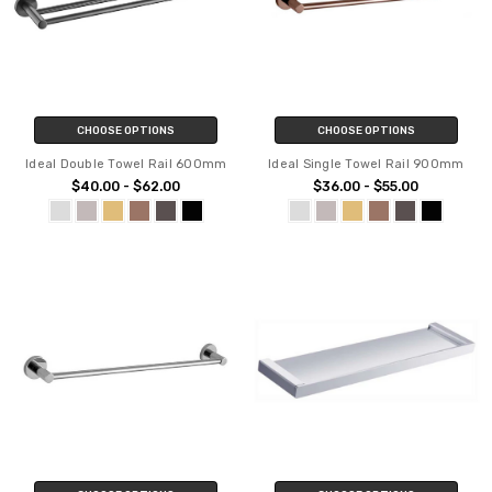
CHOOSE OPTIONS
CHOOSE OPTIONS
Ideal Double Towel Rail 600mm
Ideal Single Towel Rail 900mm
$40.00 - $62.00
$36.00 - $55.00