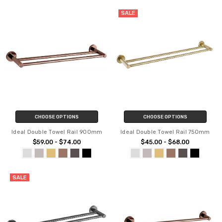
SALE
CHOOSE OPTIONS
CHOOSE OPTIONS
Ideal Double Towel Rail 900mm
Ideal Double Towel Rail 750mm
$59.00 - $74.00
$45.00 - $68.00
SALE