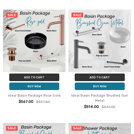
SALE
SALE
ADD TO CART
ADD TO CART
BUY NOW
BUY NOW
Ideal Basin Package Rose Gold
Ideal Basin Package Brushed Gun
Metal
$567.00
$597.60
$514.00
$541.00
SALE
SALE