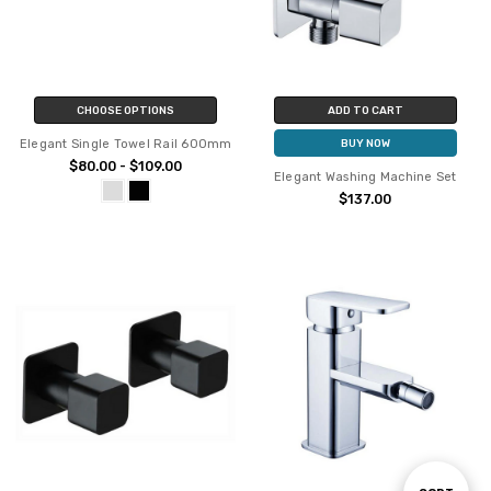
CHOOSE OPTIONS
ADD TO CART
Elegant Single Towel Rail 600mm
BUY NOW
$80.00 - $109.00
Elegant Washing Machine Set
$137.00