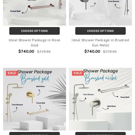
CHOOSE OPTIONS
CHOOSE OPTIONS
Ideal Shower Package in Rose
Ideal Shower Package in Brushed
Gold
Gun Metal
$740.00
$740.00
$779.90
$779.90
SALE
SALE