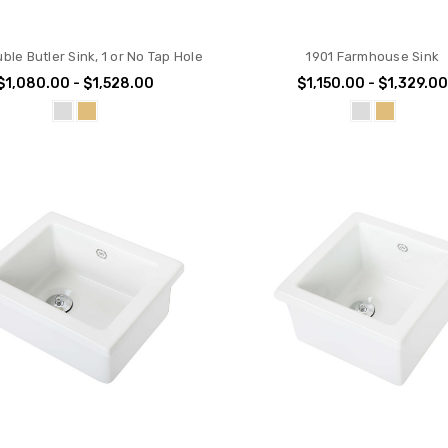
ble Butler Sink, 1 or No Tap Hole
1901 Farmhouse Sink
$1,080.00 - $1,528.00
$1,150.00 - $1,329.0