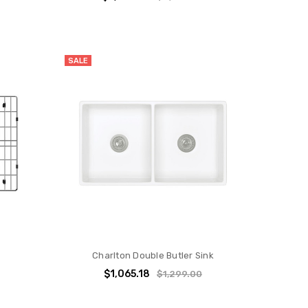
SALE
Charlton Double Butler Sink
$1,065.18
$1,299.00