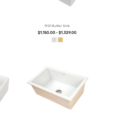
1901 Butler Sink
$1,150.00 - $1,329.00