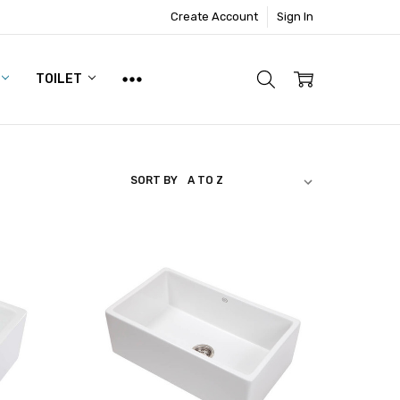
Create Account
Sign In
TOILET
SORT BY