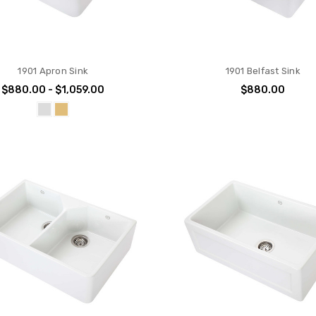
1901 Apron Sink
1901 Belfast Sink
$880.00 - $1,059.00
$880.00