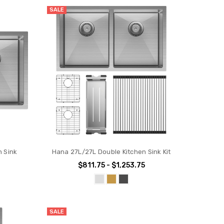
SALE
n Sink
Hana 27L/27L Double Kitchen Sink Kit
$811.75 - $1,253.75
SALE