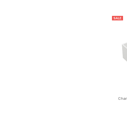
SALE
Char