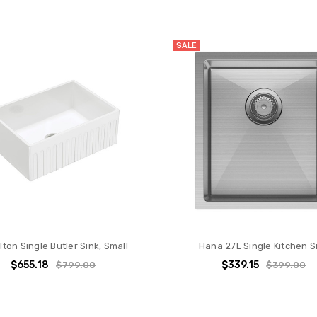
SALE
lton Single Butler Sink, Small
Hana 27L Single Kitchen S
$655.18
$339.15
$799.00
$399.00