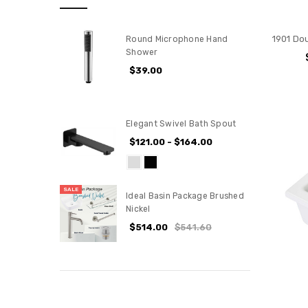
1901 Dou
Round Microphone Hand
Shower
$39.00
Elegant Swivel Bath Spout
$121.00 - $164.00
SALE
Ideal Basin Package Brushed
Nickel
$514.00
$541.60