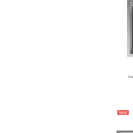
Ha
SALE