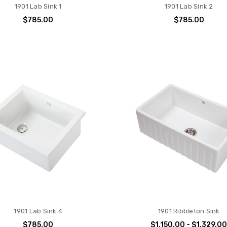
1901 Lab Sink 1
1901 Lab Sink 2
$785.00
$785.00
1901 Lab Sink 4
1901 Ribbleton Sink
$785.00
$1,150.00 - $1,329.0