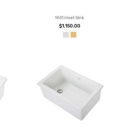
1901 Inset Sink
0
$1,150.00