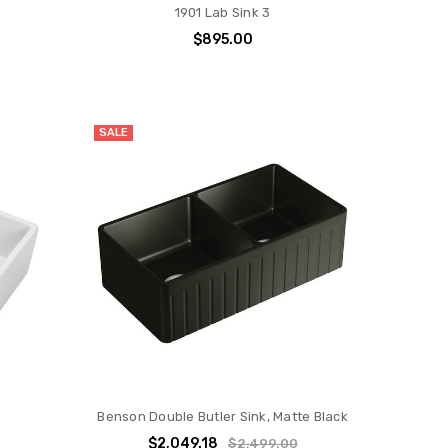
1901 Lab Sink 3
$895.00
SALE
Benson Double Butler Sink, Matte Black
0
$2,049.18
$2,499.00