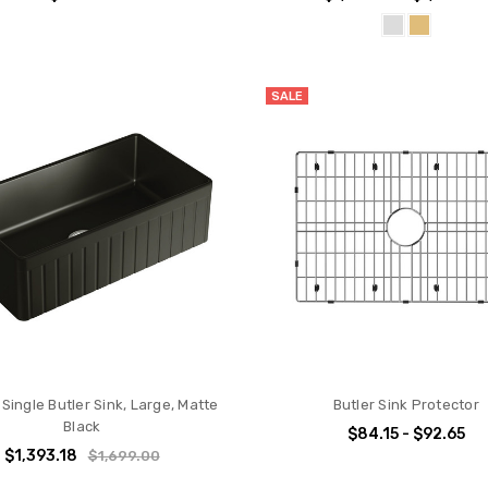
SALE
Single Butler Sink, Large, Matte
Butler Sink Protector
Black
$84.15 - $92.65
$1,393.18
$1,699.00