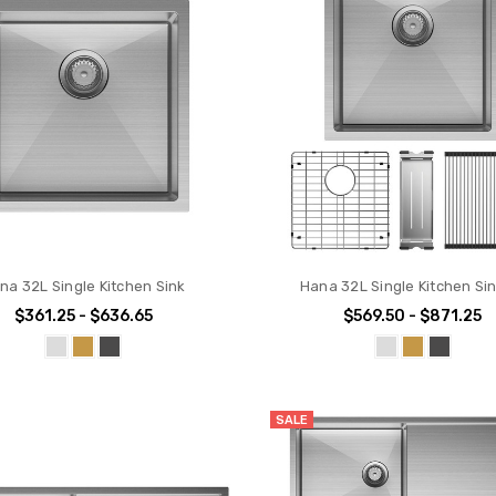
na 32L Single Kitchen Sink
Hana 32L Single Kitchen Sin
$361.25 - $636.65
$569.50 - $871.25
SALE