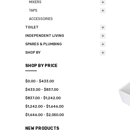
MIXERS
TAPS
ACCESSORIES
TOILET
INDEPENDENT LIVING
SPARES & PLUMBING
SHOP BY
SHOP BY PRICE
$0.00 - $433.00
$433.00 - $837.00
$837.00 - $1,242.00
$1,242.00 - $1,646.00
$1,646.00 - $2,050.00
NEW PRODUCTS