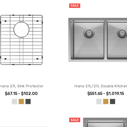
SALE
Hana 27L Sink Protector
Hana 27L/27L Double Kitche
$67.15 - $102.00
$551.65 - $1,019.15
SALE