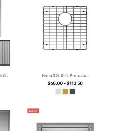
k Kit
Hana 32L Sink Protector
$68.00 - $110.50
SALE