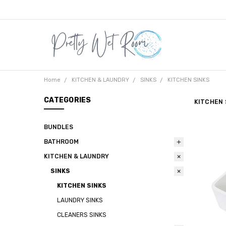
Home
KITCHEN & LAUNDRY
SINKS
KITCHEN SINKS
CATEGORIES
KITCHEN 
BUNDLES
BATHROOM
KITCHEN & LAUNDRY
SINKS
KITCHEN SINKS
LAUNDRY SINKS
CLEANERS SINKS