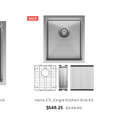
SALE
ink
Hana 27L Single Kitchen Sink Kit
$548.25
$645.00