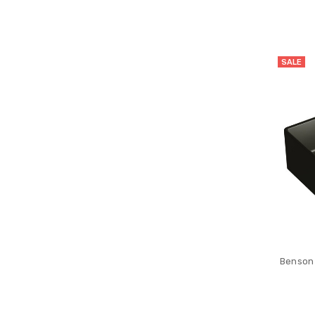
SALE
Benson 