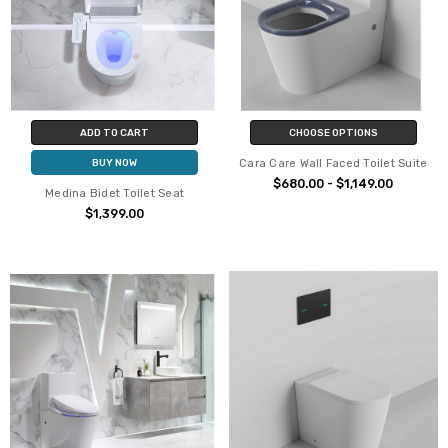
ADD TO CART
CHOOSE OPTIONS
Cara Care Wall Faced Toilet Suite
BUY NOW
$680.00 - $1,149.00
Medina Bidet Toilet Seat
$1,399.00