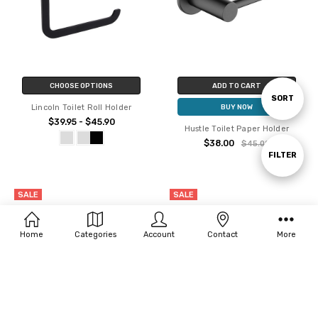
CHOOSE OPTIONS
ADD TO CART
Sort
SORT
Lincoln Toilet Roll Holder
BUY NOW
$39.95 - $45.90
Hustle Toilet Paper Holder
By
$38.00
$45.00
Show
FILTER
SALE
SALE
Filters
Home
Categories
Account
Contact
More