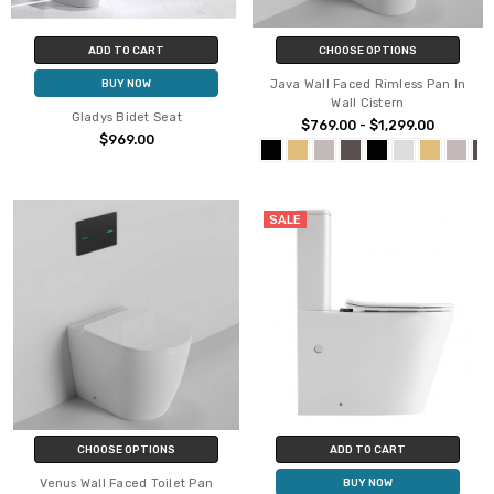
ADD TO CART
CHOOSE OPTIONS
Java Wall Faced Rimless Pan In
BUY NOW
Wall Cistern
Gladys Bidet Seat
$769.00 - $1,299.00
$969.00
SALE
CHOOSE OPTIONS
ADD TO CART
Venus Wall Faced Toilet Pan
BUY NOW