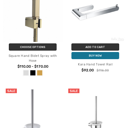
CHOOSE OPTIONS
ADD TO CART
Square Hand Bidet Spray with
BUY NOW
Hose
Kara Hand Towel Rail
$110.00 - $170.00
$92.00
$116.00
SALE
SALE