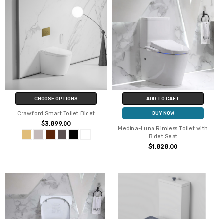
CHOOSE OPTIONS
ADD TO CART
Crawford Smart Toilet Bidet
BUY NOW
$3,899.00
Medina-Luna Rimless Toilet with
Bidet Seat
$1,828.00