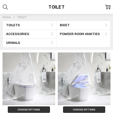
TOILET
Home
TOILET
TOILETS
BIDET
ACCESSORIES
POWDER ROOM VANITIES
URINALS
CHOOSE OPTIONS
CHOOSE OPTIONS