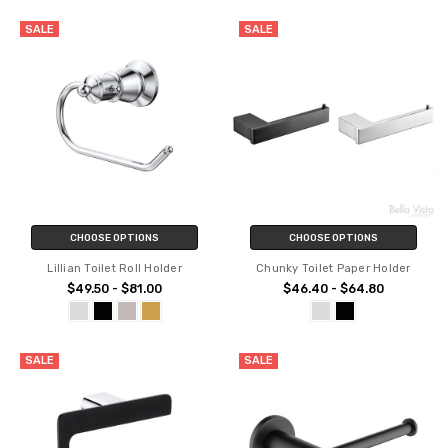
SALE
SALE
CHOOSE OPTIONS
CHOOSE OPTIONS
Lillian Toilet Roll Holder
Chunky Toilet Paper Holder
$49.50 - $81.00
$46.40 - $64.80
SALE
SALE