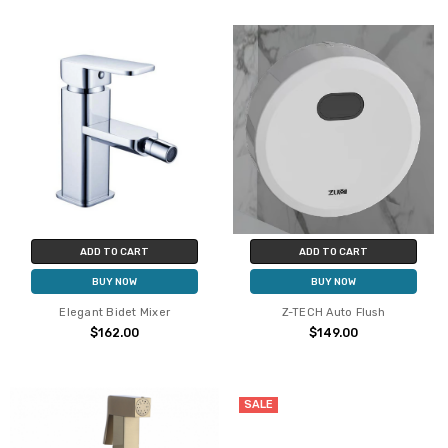
ADD TO CART
ADD TO CART
BUY NOW
BUY NOW
Elegant Bidet Mixer
Z-TECH Auto Flush
$162.00
$149.00
SALE