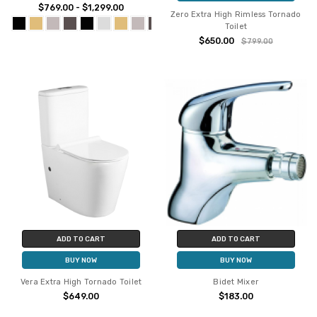
$769.00 - $1,299.00
Zero Extra High Rimless Tornado
Toilet
$650.00
$799.00
ADD TO CART
ADD TO CART
BUY NOW
BUY NOW
Vera Extra High Tornado Toilet
Bidet Mixer
$649.00
$183.00