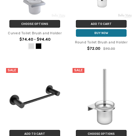
CHOOSE OPTIONS
ADD TO CART
Curved Toilet Brush and Holder
BUY NOW
$74.40 - $94.40
Round Toilet Brush and Holder
$72.00
$90.00
SALE
SALE
ADD TO CART
CHOOSE OPTIONS