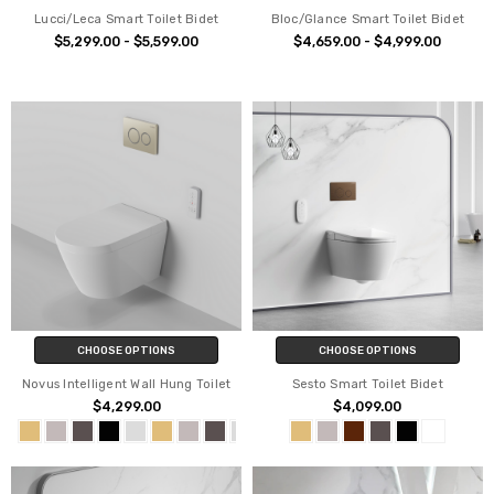
Lucci/Leca Smart Toilet Bidet
Bloc/Glance Smart Toilet Bidet
$5,299.00 - $5,599.00
$4,659.00 - $4,999.00
CHOOSE OPTIONS
CHOOSE OPTIONS
Novus Intelligent Wall Hung Toilet
Sesto Smart Toilet Bidet
$4,299.00
$4,099.00