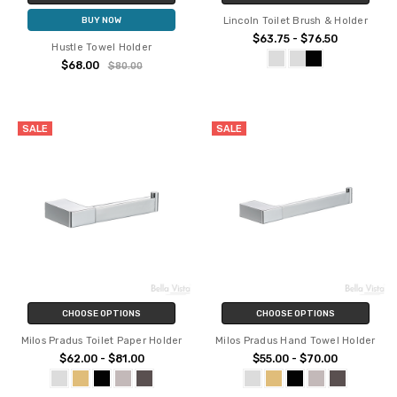
Lincoln Toilet Brush & Holder
BUY NOW
$63.75 - $76.50
Hustle Towel Holder
$68.00
$80.00
SALE
SALE
CHOOSE OPTIONS
CHOOSE OPTIONS
Milos Pradus Toilet Paper Holder
Milos Pradus Hand Towel Holder
$62.00 - $81.00
$55.00 - $70.00