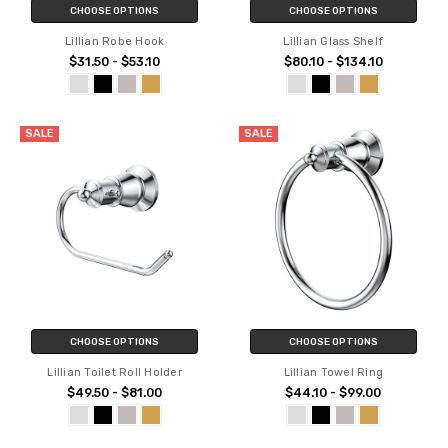
CHOOSE OPTIONS
CHOOSE OPTIONS
Lillian Robe Hook
Lillian Glass Shelf
$31.50 - $53.10
$80.10 - $134.10
SALE
SALE
CHOOSE OPTIONS
CHOOSE OPTIONS
Lillian Toilet Roll Holder
Lillian Towel Ring
$49.50 - $81.00
$44.10 - $99.00