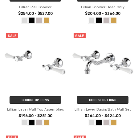
Lillian Rail Shower
Lillian Shower Head Only
$254.00 - $527.00
$204.00 - $366.00
SALE
SALE
CHOOSE OPTIONS
CHOOSE OPTIONS
Lillian Lever Wall Top Assemblies
Lillian Lever Basin/Bath Wall Set
$196.00 - $281.00
$264.00 - $424.00
SALE
SALE