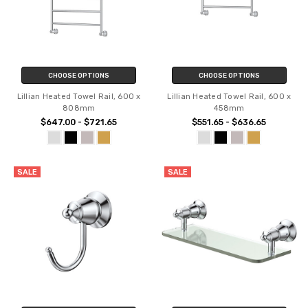
CHOOSE OPTIONS
CHOOSE OPTIONS
Lillian Heated Towel Rail, 600 x
Lillian Heated Towel Rail, 600 x
808mm
458mm
$647.00 - $721.65
$551.65 - $636.65
SALE
SALE