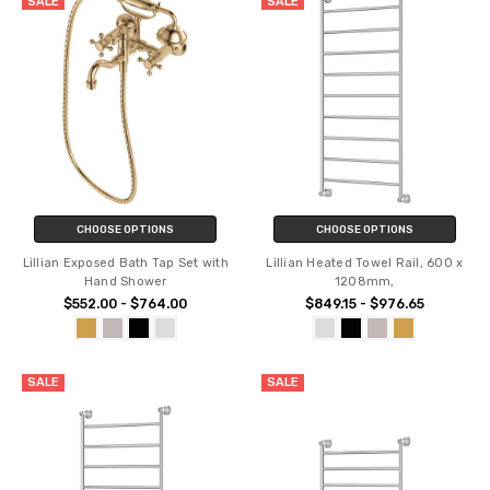
SALE
SALE
CHOOSE OPTIONS
CHOOSE OPTIONS
Lillian Exposed Bath Tap Set with
Lillian Heated Towel Rail, 600 x
Hand Shower
1208mm,
$552.00 - $764.00
$849.15 - $976.65
SALE
SALE