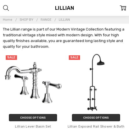
LILLIAN
Home
SHOP BY
RANGE
LILLIAN
The Lillian range is part of our Modern Vintage Collection featuring a
traditional vintage style mixed with modern design. With four high
quality finishes available, you are guaranteed long lasting style and
quality for your bathroom.
SALE
SALE
CHOOSE OPTIONS
CHOOSE OPTIONS
Lillian Lever Basin Set
Lillian Exposed Rail Shower & Bath