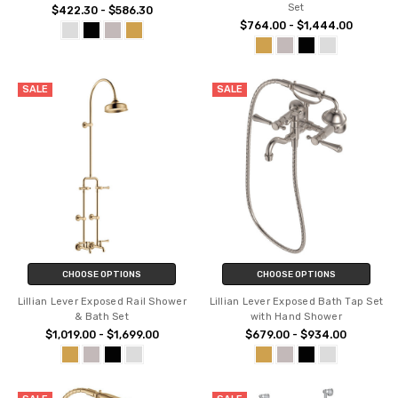
Set
$422.30 - $586.30
$764.00 - $1,444.00
SALE
SALE
CHOOSE OPTIONS
CHOOSE OPTIONS
Lillian Lever Exposed Rail Shower
Lillian Lever Exposed Bath Tap Set
& Bath Set
with Hand Shower
$1,019.00 - $1,699.00
$679.00 - $934.00