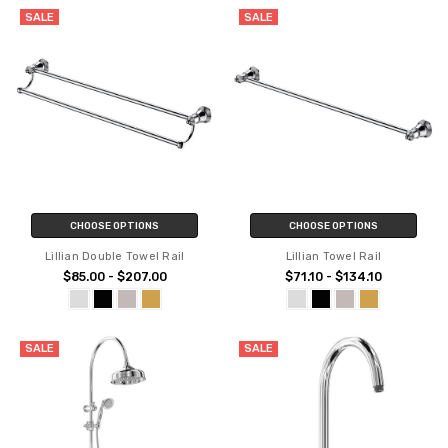
SALE
SALE
CHOOSE OPTIONS
CHOOSE OPTIONS
Lillian Double Towel Rail
Lillian Towel Rail
$85.00 - $207.00
$71.10 - $134.10
SALE
SALE