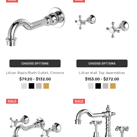
CHOOSE OPTIONS
CHOOSE OPTIONS
Lillian Basin/Bath Outlet, Chrome
Lillian Wall Top Assemblies
$79.20 - $132.00
$153.00 - $272.00
SALE
SALE