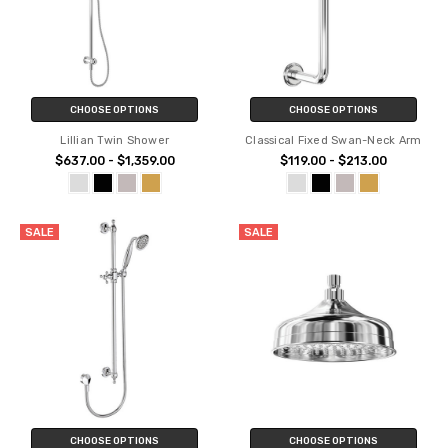
CHOOSE OPTIONS
CHOOSE OPTIONS
Lillian Twin Shower
Classical Fixed Swan-Neck Arm
$637.00 - $1,359.00
$119.00 - $213.00
SALE
SALE
CHOOSE OPTIONS
CHOOSE OPTIONS