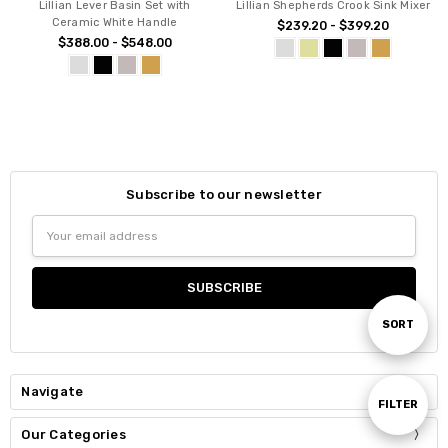
Lillian Lever Basin Set with
Lillian Shepherds Crook Sink Mixer
Ceramic White Handle
$239.20 - $399.20
$388.00 - $548.00
Subscribe to our newsletter
Email
Address
Sort
SORT
By
Navigate
Show
FILTER
Our Categories