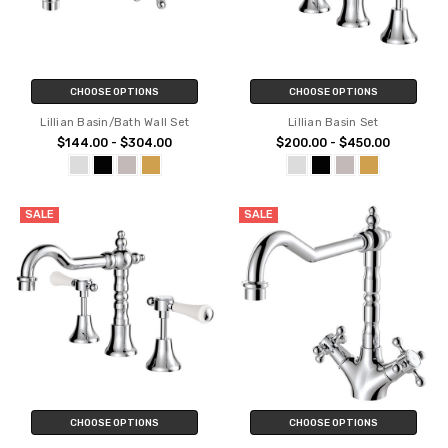
CHOOSE OPTIONS
CHOOSE OPTIONS
Lillian Basin/Bath Wall Set
Lillian Basin Set
$144.00 - $304.00
$200.00 - $450.00
SALE
SALE
CHOOSE OPTIONS
CHOOSE OPTIONS